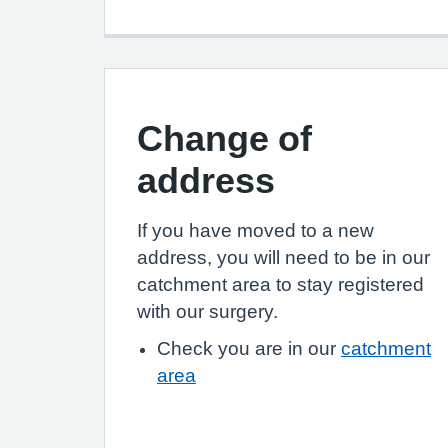
Change of
address
If you have moved to a new
address, you will need to be in our
catchment area to stay registered
with our surgery.
Check you are in our
catchment
area