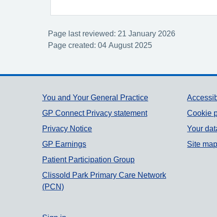
Page last reviewed: 21 January 2026
Page created: 04 August 2025
Support links
You and Your General Practice
Accessib
GP Connect Privacy statement
Cookie p
Privacy Notice
Your dat
GP Earnings
Site ma
Patient Participation Group
Clissold Park Primary Care Network
(PCN)