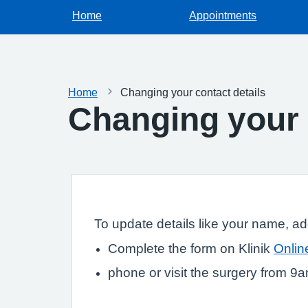
Home
Appointments
Home
Changing your contact details
Changing your 
To update details like your name, a
Complete the form on Klinik
Onlin
phone or visit the surgery from 9