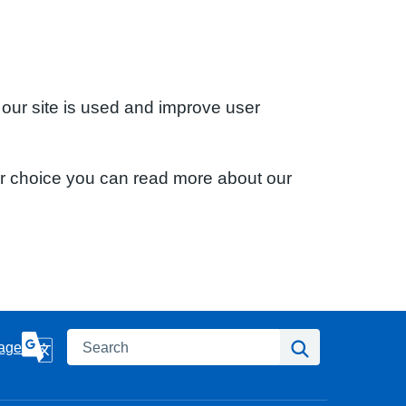
 our site is used and improve user
ur choice you can read more about our
Search
Search
age