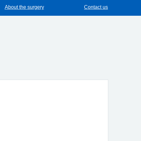
About the surgery
Contact us