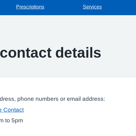
Prescriptions
Services
contact details
ddress, phone numbers or email address:
e Contact
am to 5pm