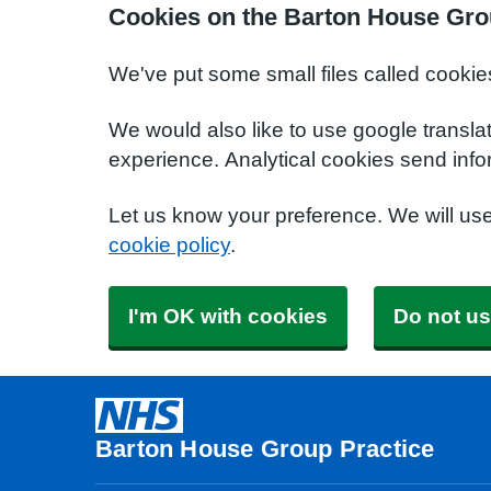
Cookies on the Barton House Gro
We've put some small files called cookie
We would also like to use google transla
experience. Analytical cookies send info
Let us know your preference. We will us
cookie policy
.
I'm OK with cookies
Do not us
Barton House Group Practice