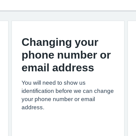
Changing your
phone number or
email address
You will need to show us
identification before we can change
your phone number or email
address.