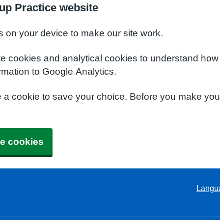
up Practice website
s on your device to make our site work.
te cookies and analytical cookies to understand how
rmation to Google Analytics.
e a cookie to save your choice. Before you make yo
e cookies
Langu