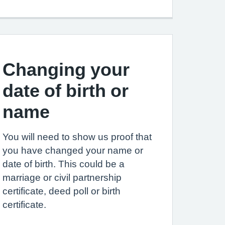
Changing your
date of birth or
name
You will need to show us proof that
you have changed your name or
date of birth. This could be a
marriage or civil partnership
certificate, deed poll or birth
certificate.