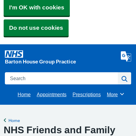
I'm OK with cookies
Do not use cookies
Barton House Group Practice
Search
Se
Home
Appointments
Prescriptions
More
Browse
Home
Back to
NHS Friends and Family