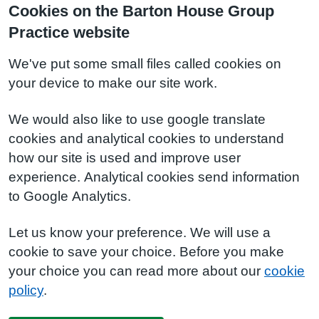
Cookies on the Barton House Group
Practice website
We've put some small files called cookies on
your device to make our site work.
We would also like to use google translate
cookies and analytical cookies to understand
how our site is used and improve user
experience. Analytical cookies send information
to Google Analytics.
Let us know your preference. We will use a
cookie to save your choice. Before you make
your choice you can read more about our
cookie
policy
.