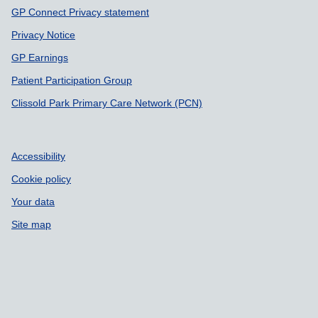
GP Connect Privacy statement
Privacy Notice
GP Earnings
Patient Participation Group
Clissold Park Primary Care Network (PCN)
Accessibility
Cookie policy
Your data
Site map