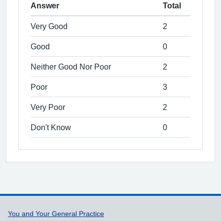
Answer
Total
Very Good
2
Good
0
Neither Good Nor Poor
2
Poor
3
Very Poor
2
Don't Know
0
Support links
You and Your General Practice