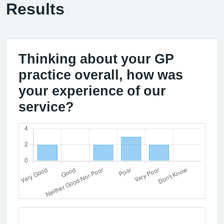
Results
Thinking about your GP
practice overall, how was
your experience of our
service?