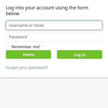
Log into your account using the form
below
Remember me?
Home
Forgot your password?