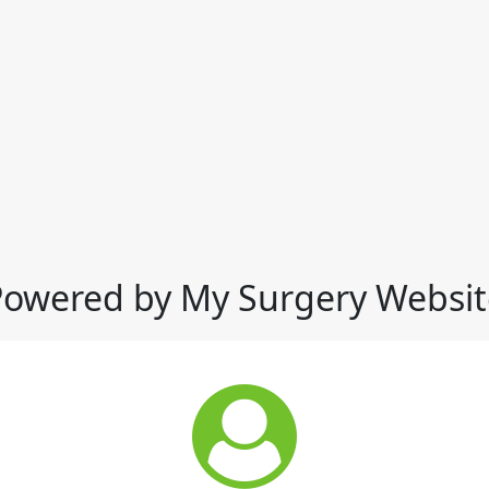
Powered by My Surgery Websit