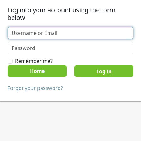
Log into your account using the form
below
Remember me?
Home
Forgot your password?