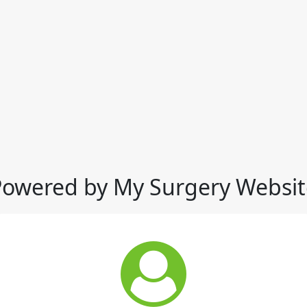
Powered by My Surgery Websit