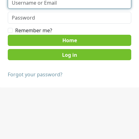
Remember me?
Home
Forgot your password?