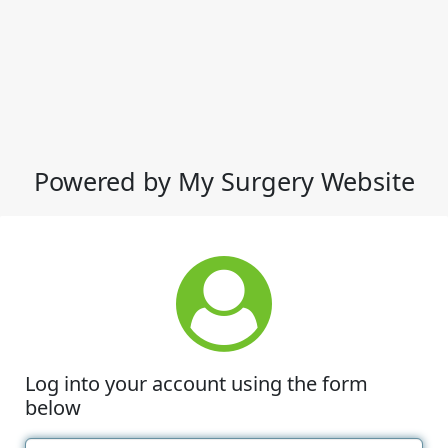
Powered by My Surgery Website
Log into your account using the form
below