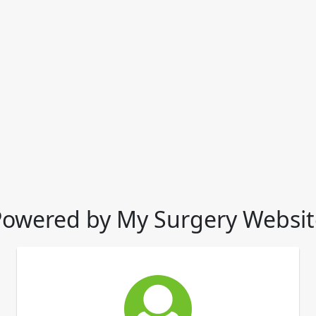
Powered by My Surgery Websit