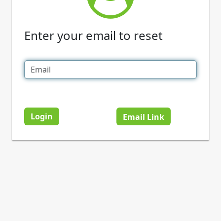
Enter your email to reset
Login